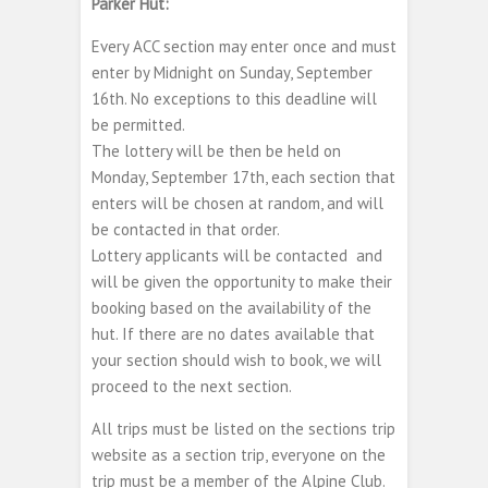
Parker Hut:
Every ACC section may enter once and must
enter by Midnight on Sunday, September
16th. No exceptions to this deadline will
be permitted.
The lottery will be then be held on
Monday, September 17th, each section that
enters will be chosen at random, and will
be contacted in that order.
Lottery applicants will be contacted and
will be given the opportunity to make their
booking based on the availability of the
hut. If there are no dates available that
your section should wish to book, we will
proceed to the next section.
All trips must be listed on the sections trip
website as a section trip, everyone on the
trip must be a member of the Alpine Club.