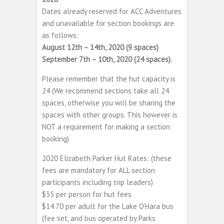
Dates already reserved for ACC Adventures
and unavailable for section bookings are
as follows:
August 12th – 14th, 2020 (9 spaces)
September 7th – 10th, 2020 (24 spaces).
Please remember that the hut capacity is
24 (We recommend sections take all 24
spaces, otherwise you will be sharing the
spaces with other groups. This however is
NOT a requirement for making a section
booking)
2020 Elizabeth Parker Hut Rates: (these
fees are mandatory for ALL section
participants including trip leaders)
$35 per person for hut fees
$14.70 per adult for the Lake O’Hara bus
(fee set, and bus operated by Parks