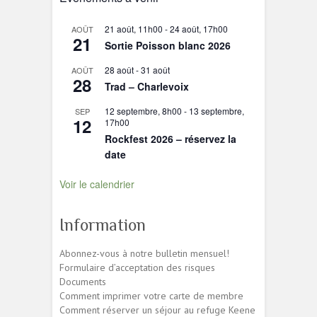
21 août, 11h00
-
24 août, 17h00
AOÛT
21
Sortie Poisson blanc 2026
28 août
-
31 août
AOÛT
28
Trad – Charlevoix
12 septembre, 8h00
-
13 septembre,
SEP
12
17h00
Rockfest 2026 – réservez la
date
Voir le calendrier
Information
Abonnez-vous à notre bulletin mensuel!
Formulaire d’acceptation des risques
Documents
Comment imprimer votre carte de membre
Comment réserver un séjour au refuge Keene