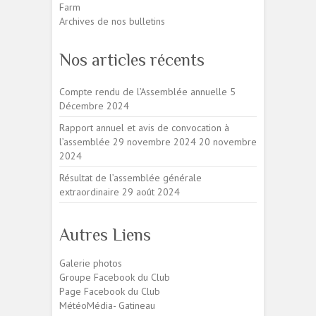
Farm
Archives de nos bulletins
Nos articles récents
Compte rendu de l’Assemblée annuelle
5
Décembre 2024
Rapport annuel et avis de convocation à
l’assemblée 29 novembre 2024
20 novembre
2024
Résultat de l’assemblée générale
extraordinaire
29 août 2024
Autres Liens
Galerie photos
Groupe Facebook du Club
Page Facebook du Club
MétéoMédia- Gatineau