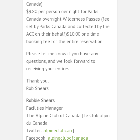
Canada)
$9.80 per person oer night for Parks
Canada overnight Wilderness Passes (fee
set by Parks Canada and collected by the
ACC on their behalf)$10.00 one time
booking fee for the entire reservation
Please let me know if you have any
questions, and we look forward to
receiving your entires.
Thank you,
Rob Shears
Robbie Shears
Facilities Manager
The Alpine Club of Canada | le Club alpin
du Canada
Twitter:
alpineclubcan
|
Facebook:
alpineclubofcanada