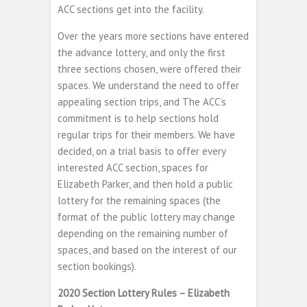
ACC sections get into the facility.
Over the years more sections have entered
the advance lottery, and only the first
three sections chosen, were offered their
spaces. We understand the need to offer
appealing section trips, and The ACC’s
commitment is to help sections hold
regular trips for their members. We have
decided, on a trial basis to offer every
interested ACC section, spaces for
Elizabeth Parker, and then hold a public
lottery for the remaining spaces (the
format of the public lottery may change
depending on the remaining number of
spaces, and based on the interest of our
section bookings).
2020 Section Lottery Rules – Elizabeth