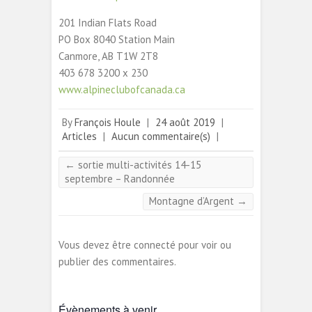
201 Indian Flats Road
PO Box 8040 Station Main
Canmore, AB T1W 2T8
403 678 3200 x 230
www.alpineclubofcanada.ca
By
François Houle
|
24 août 2019
|
Articles
|
Aucun commentaire(s)
|
←
sortie multi-activités 14-15
septembre – Randonnée
Montagne d’Argent
→
Vous devez être connecté pour voir ou
publier des commentaires.
Évènements à venir