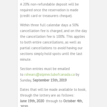
A 20% non-refundable deposit will be
required once the reservation is made
(credit card or treasurers cheque).
Within three full calendar days a 50%
cancellation fee is charged, and on the day
the cancellation fee is 100%. This applies
to both entire cancellations, as well as
partial cancellations to avoid having our
sections simply hold spots until the last
minute.
Section entries must be emailed
to
rshears@alpineclubofcanada.ca
by
Sunday,
September 15th, 2019
Dates that will be made available to book,
through the lottery are as follows:
June 19th, 2020
through to
October 4th,
2020