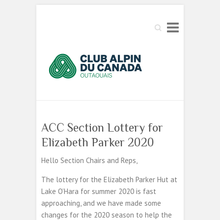
Search
ACC Section Lottery for
Elizabeth Parker 2020
Hello Section Chairs and Reps,
The lottery for the Elizabeth Parker Hut at
Lake O’Hara for summer 2020 is fast
approaching, and we have made some
changes for the 2020 season to help the